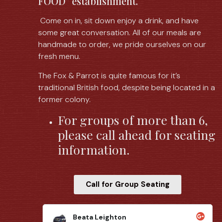
FOOD” establishment.
Come on in, sit down enjoy a drink, and have
some great conversation. All of our meals are
handmade to order, we pride ourselves on our
fresh menu.
The Fox & Parrot is quite famous for it’s
traditional British food, despite being located in a
former colony.
For groups of more than 6,
please call ahead for seating
information.
Call for Group Seating
Brian Woodworth