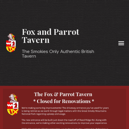
Fox and Parrot
Tavern
The Smokies Only Authentic British
Tavern