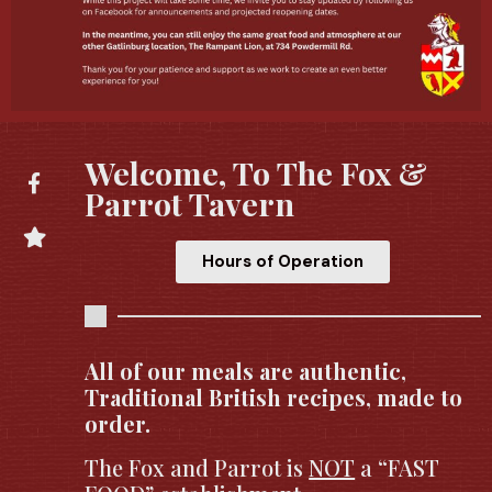
Welcome, To The Fox &
Parrot Tavern
Hours of Operation
All of our meals are authentic,
Traditional British recipes, made to
order.
The Fox and Parrot is
NOT
a “FAST