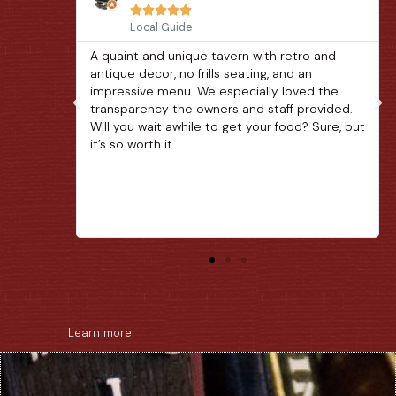





Local Guide
o and
A unique little pub along the Arts & Crafts
n
loop in Gatlinburg. The beer selection and
d the
quaint location are great. The food was also
ovided.
very good. Be aware that service is a little
 Sure, but
slow as we saw the bottom of our glasses a
couple times and our main meal took close to
an hour after we ordered. That said, great
place to spend a quiet afternoon.
Learn more